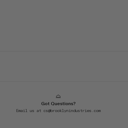
Got Questions?
Email us at
cs@brooklynindustries.com