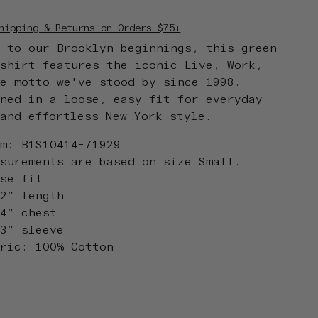
hipping & Returns on Orders $75+
d to our Brooklyn beginnings, this green
tshirt features the iconic Live, Work,
te motto we've stood by since 1998.
gned in a loose, easy fit for everyday
 and effortless New York style.
em: B1S10414-71929
asurements are based on size Small.
ose fit
.2” length
.4” chest
.3” sleeve
bric: 100% Cotton