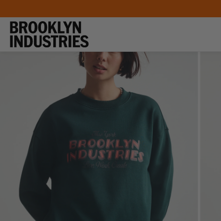
SKIP TO
CONTENT