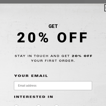
GET
20% OFF