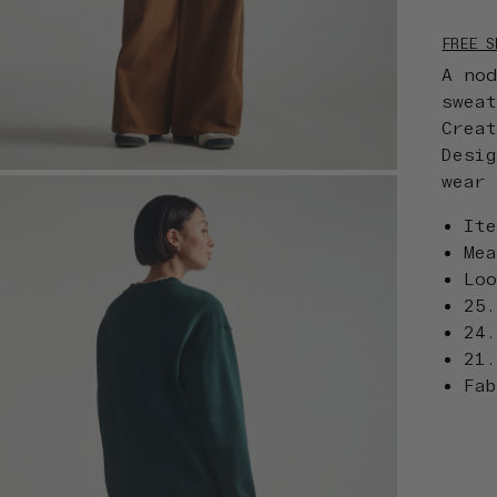
FREE S
A no
swea
Crea
Desi
wear
It
Me
Lo
25
24
21
Fa