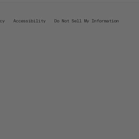
cy
Accessibility
Do Not Sell My Information