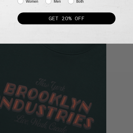
Women
Men
Both
GET 20% OFF