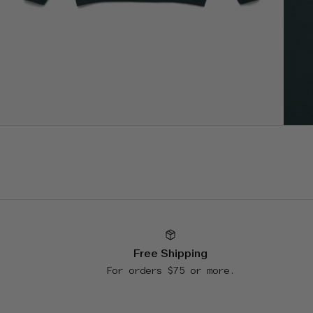
Free Shipping
For orders $75 or more.