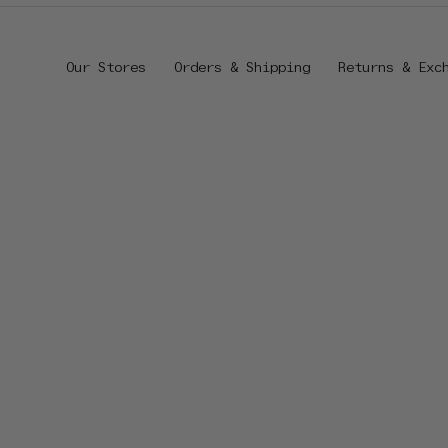
Our Stores
Orders & Shipping
Returns & Exc