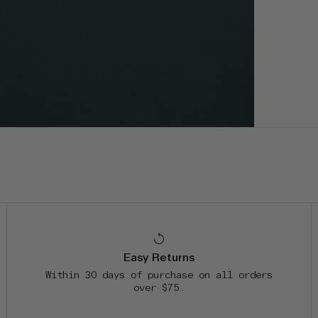
Easy Returns
Within 30 days of purchase on all orders
over $75.