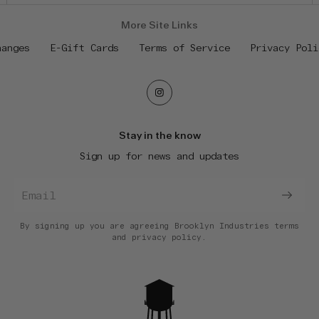
More Site Links
hanges
E-Gift Cards
Terms of Service
Privacy Poli
Stay in the know
Sign up for news and updates
By signing up you are agreeing Brooklyn Industries
terms
and
privacy policy.