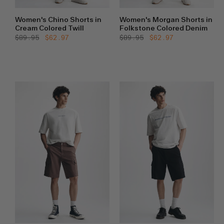
Women's Chino Shorts in
Women's Morgan Shorts in
Cream Colored Twill
Folkstone Colored Denim
Regular
$89.95
Sale
$62.97
Regular
$89.95
Sale
$62.97
price
price
price
price