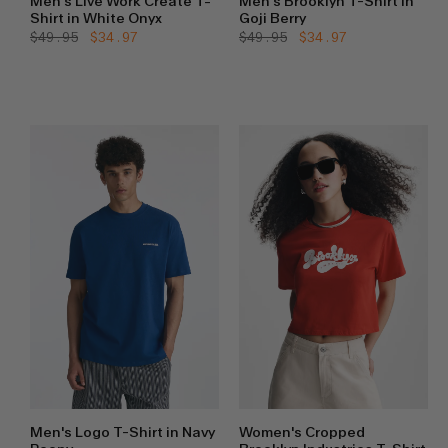
Men's Live Work Create T-
Men's Brooklyn T-Shirt in
Shirt in White Onyx
Goji Berry
Regular
$49.95
Sale
$34.97
Regular
$49.95
Sale
$34.97
price
price
price
price
Men's Logo T-Shirt in Navy
Women's Cropped