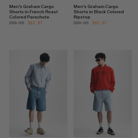
Men's Graham Cargo
Men's Graham Cargo
Shorts in French Roast
Shorts in Black Colored
Colored Parachute
Ripstop
Regular
$89.95
Sale
$62.97
Regular
$89.95
Sale
$62.97
price
price
price
price