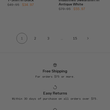
T-Shirt in Black
Industries Sweatshirt in
Antique White
Regular
$49.95
Sale
$34.97
price
price
Regular
$79.95
Sale
$55.97
price
price
1
2
3
…
15
Free Shipping
For orders $75 or more.
Easy Returns
Within 30 days of purchase on all orders over $75.