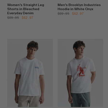
Women's Straight Leg
Men's Brooklyn Industries
Shorts in Bleached
Hoodie in White Onyx
Everyday Denim
Regular
$89.95
Sale
$62.97
price
price
Regular
$89.95
Sale
$62.97
price
price