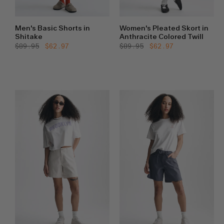
Men's Basic Shorts in
Women's Pleated Skort in
Shitake
Anthracite Colored Twill
Regular
$89.95
Sale
$62.97
Regular
$89.95
Sale
$62.97
price
price
price
price