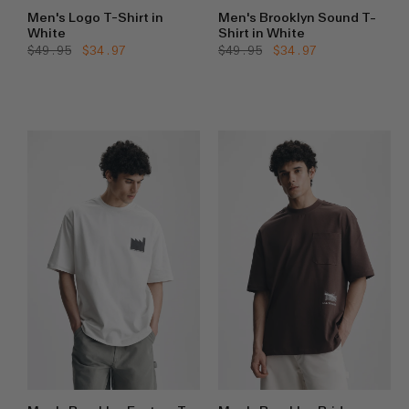
Men's Logo T-Shirt in
Men's Brooklyn Sound T-
White
Shirt in White
Regular
$49.95
Sale
$34.97
Regular
$49.95
Sale
$34.97
price
price
price
price