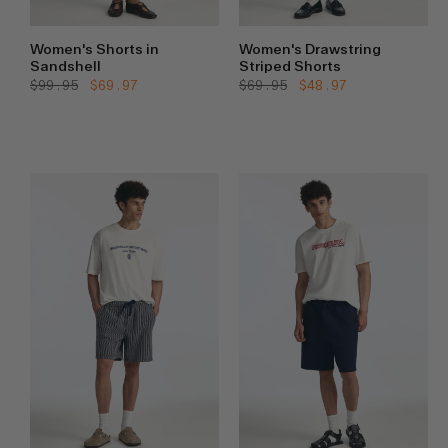
Women's Shorts in
Women's Drawstring
Sandshell
Striped Shorts
Regular
$99.95
Sale
$69.97
Regular
$69.95
Sale
$48.97
price
price
price
price