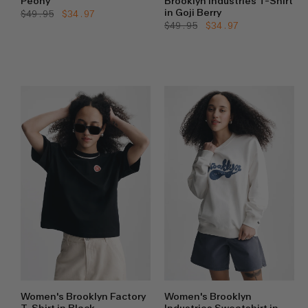
Peony
Brooklyn Industries T-Shirt
in Goji Berry
Regular
$49.95
Sale
$34.97
price
price
Regular
$49.95
Sale
$34.97
price
price
Women's Brooklyn Factory
Women's Brooklyn