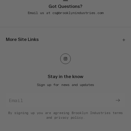
Got Questions?
Email us at
cs@brooklynindustries.com
More Site Links
Our Stores
Orders & Shipping
Returns & Exchanges
Stay in the know
E-Gift Cards
Sign up for news and updates
Terms of Service
Privacy Policy
Accessibility
Do Not Sell My Information
By signing up you are agreeing Brooklyn Industries
terms
and
privacy policy.