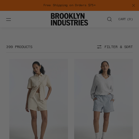
SKIP TO
CONTENT
CART
(
0
)
Sale
399 PRODUCTS
FILTER & SORT