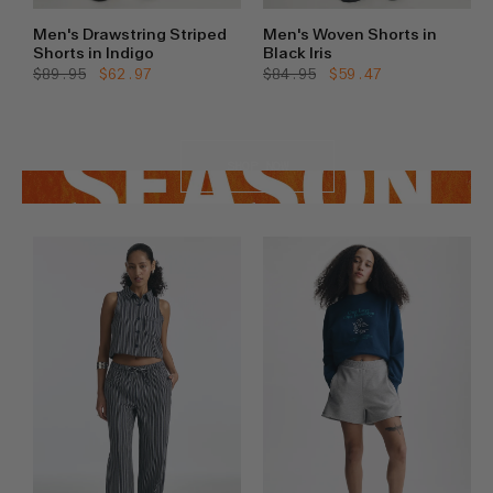
Men's Drawstring Striped
Men's Woven Shorts in
Shorts in Indigo
Black Iris
Regular
$89.95
Sale
$62.97
Regular
$84.95
Sale
$59.47
price
price
price
price
SHOP NOW