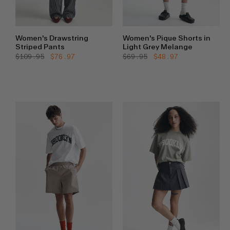
Women's Drawstring
Women's Pique Shorts in
Striped Pants
Light Grey Melange
Regular
$109.95
Sale
$76.97
Regular
$69.95
Sale
$48.97
price
price
price
price