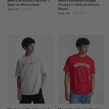
Men's Brooklyn Factory T-
Men's Brooklyn Bridge
Shirt in White Onyx
Pocket T-Shirt in French
Roast
Regular
$49.95
Sale
$34.97
price
price
Regular
$49.95
Sale
$34.97
price
price