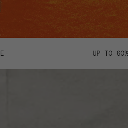
UP TO 60% OFF ALMOST EV