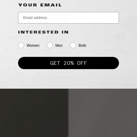
Women
Men
Both
GET 20% OFF