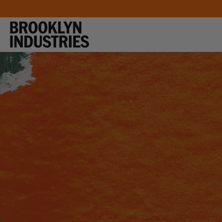
SKIP TO
CONTENT