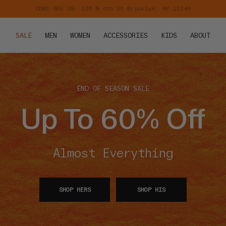
Free Shipping on Orders $75+
KIDS
ABOUT
SALE
MEN
WOMEN
ACCESSORIES
END OF SEASON SALE
Up To 60% Off
Almost Everything
SHOP HERS
SHOP HIS