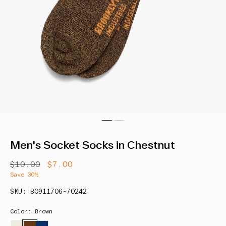
Men's Socket Socks in Chestnut
Regular
$10.00
Sale
$7.00
price
price
Save 30%
SKU: B0911706-70242
Color: Brown