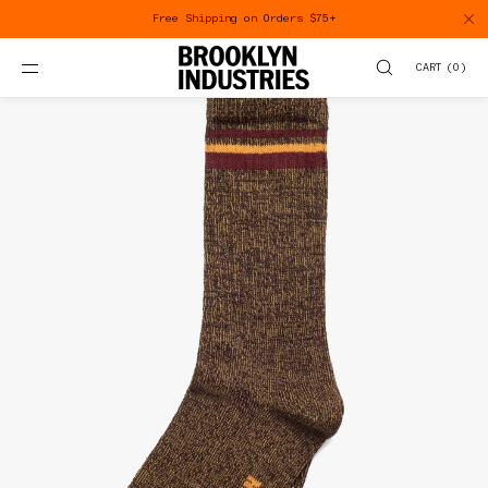
SKIP TO
Free Shipping on Orders $75+
CONTENT
CART
(
0
)