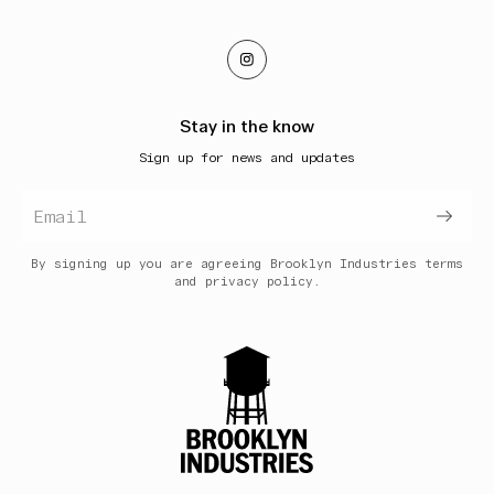
Our Stores
Orders & Shipping
Returns & Exchanges
Stay in the know
E-Gift Cards
Sign up for news and updates
Terms of Service
Privacy Policy
Accessibility
Do Not Sell My Information
By signing up you are agreeing Brooklyn Industries
terms
and
privacy policy.