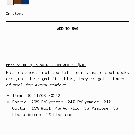
In stock
ADD TO BAG
FREE Shipping & Returns on Orders $75+
Not too short, not too tall, our classic boot socks
are just the right fit. Plus, they’re got a touch
of wool for extra comfort.
Item: B0911706-70242
Fabric: 29% Polyester, 24% Polyamide, 21%
Cotton, 15% Wool, 4% Acrylic, 3% Viscose, 3%
Elastadoiene, 1% Elastane