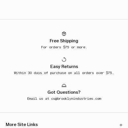
Free Shipping
For orders $75 or more.
Easy Returns
Within 30 days of purchase on all orders over $75.
Got Questions?
Email us at
cs@brooklynindustries.com
More Site Links