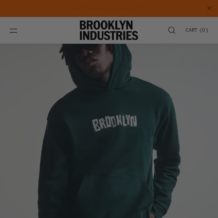
SKIP TO
CONTENT
CART
(
0
)