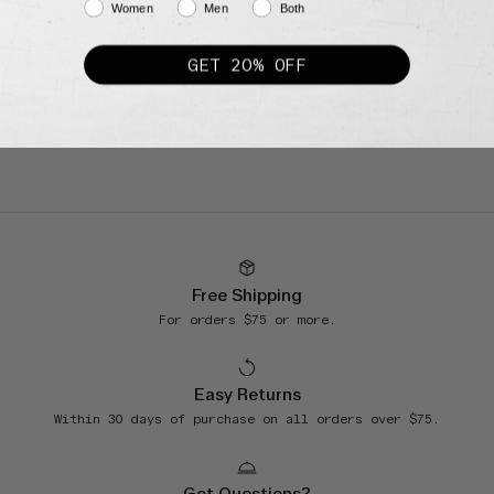
Women
Men
Both
22.8” chest
24.4” sleeve
GET 20% OFF
Fabric: 100% Cotton
Free Shipping
For orders $75 or more.
Easy Returns
Within 30 days of purchase on all orders over $75.