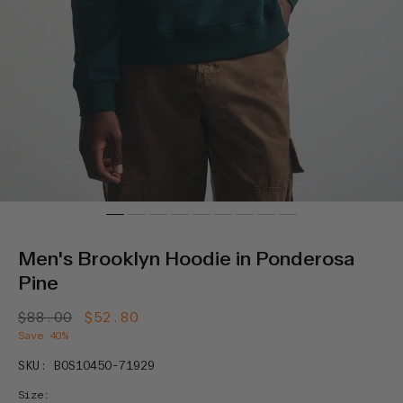
Men's Brooklyn Hoodie in Ponderosa
Pine
Regular
$88.00
Sale
$52.80
price
price
Save 40%
SKU: B0S10450-71929
Size: