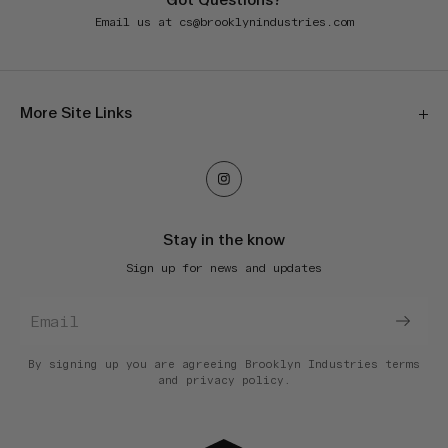
Got Questions?
Email us at
cs@brooklynindustries.com
More Site Links
Our Stores
Orders & Shipping
Returns & Exchanges
Stay in the know
E-Gift Cards
Sign up for news and updates
Terms of Service
Privacy Policy
Accessibility
Do Not Sell My Information
By signing up you are agreeing Brooklyn Industries
terms
and
privacy policy.