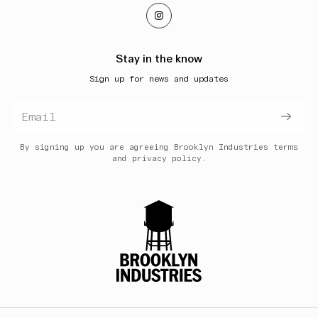
Orders & Shipping
Returns & Exchanges
Stay in the know
E-Gift Cards
Sign up for news and updates
Terms of Service
Privacy Policy
Accessibility
Do Not Sell My Information
By signing up you are agreeing Brooklyn Industries
terms
and
privacy policy.