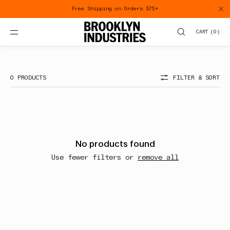
SKIP TO
Free Shipping on Orders $75+
CONTENT
CART
(
0
)
8Y
0 PRODUCTS
FILTER & SORT
No products found
Use fewer filters or
remove all