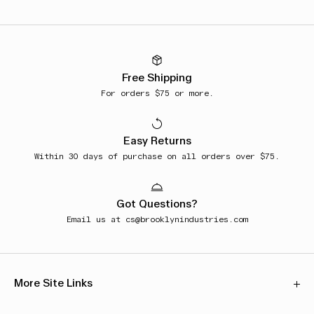
Free Shipping
For orders $75 or more.
Easy Returns
Within 30 days of purchase on all orders over $75.
Got Questions?
Email us at
cs@brooklynindustries.com
More Site Links
Our Stores