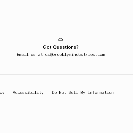
Got Questions?
Email us at
cs@brooklynindustries.com
cy
Accessibility
Do Not Sell My Information