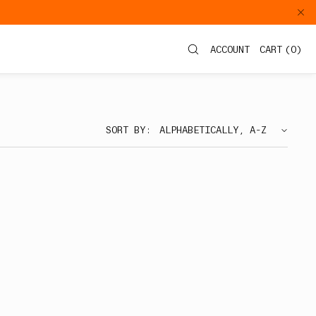
ACCOUNT
CART
(
0
)
SORT BY: