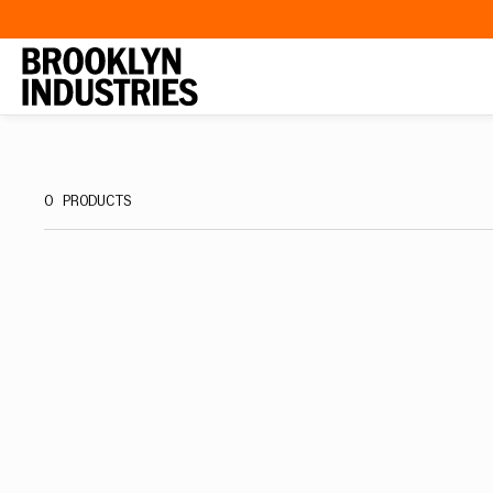
SKIP TO
CONTENT
0 PRODUCTS