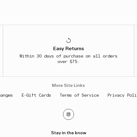
Easy Returns
Within 30 days of purchase on all orders
over $75.
More Site Links
hanges
E-Gift Cards
Terms of Service
Privacy Poli
Stay in the know