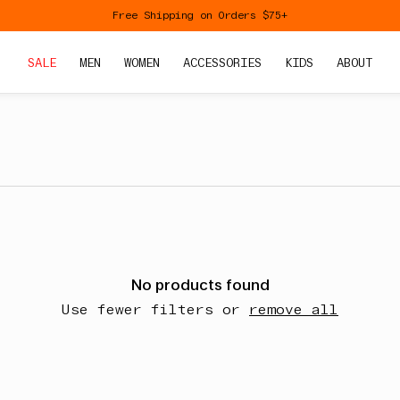
Free Shipping on Orders $75+
KIDS
ABOUT
SALE
MEN
WOMEN
ACCESSORIES
MID CHAMBRAY
No products found
Use fewer filters or
remove all