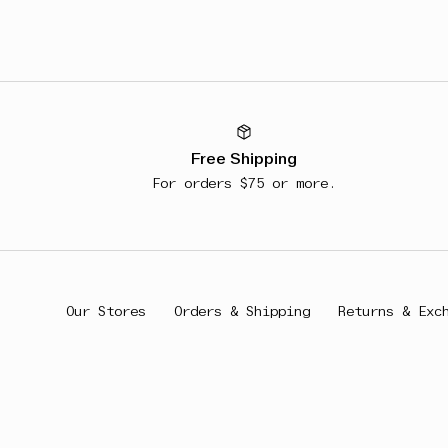
Free Shipping
For orders $75 or more.
Our Stores
Orders & Shipping
Returns & Exc